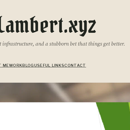
Lambert.xyz
infrastructure, and a stubborn bet that things get better.
T ME
WORK
BLOG
USEFUL LINKS
CONTACT