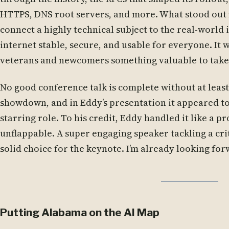
HTTPS, DNS root servers, and more. What stood out
connect a highly technical subject to the real-world
internet stable, secure, and usable for everyone. It w
veterans and newcomers something valuable to take
No good conference talk is complete without at leas
showdown, and in Eddy’s presentation it appeared to
starring role. To his credit, Eddy handled it like a p
unflappable. A super engaging speaker tackling a crit
solid choice for the keynote. I’m already looking for
Putting Alabama on the AI Map