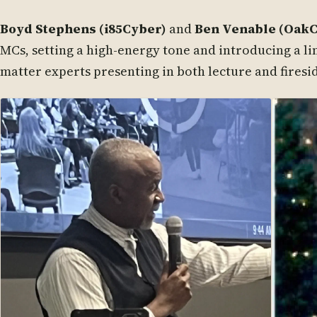
Boyd Stephens (i85Cyber)
and
Ben Venable (Oak
MCs, setting a high-energy tone and introducing a li
matter experts presenting in both lecture and firesi