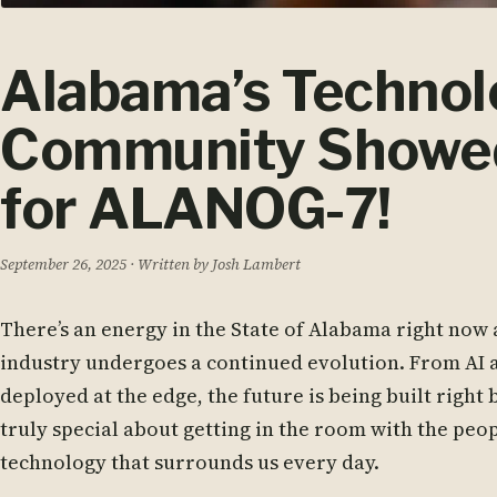
Alabama’s Techno
Community Showed
for ALANOG-7!
September 26, 2025
· Written by Josh Lambert
There’s an energy in the State of Alabama right now
industry undergoes a continued evolution. From AI a
deployed at the edge, the future is being built right
truly special about getting in the room with the peop
technology that surrounds us every day.