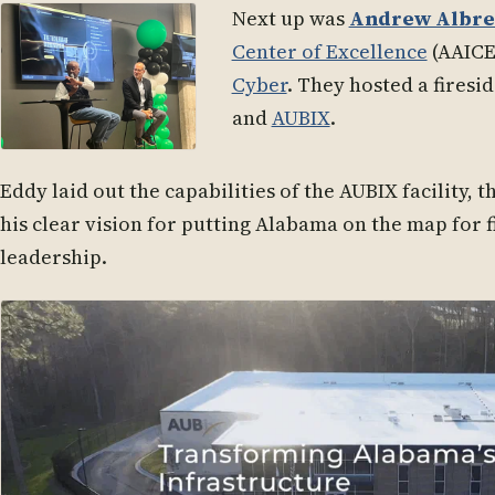
Next up was
Andrew Albre
Center of Excellence
(AAICE
Cyber
. They hosted a firesi
and
AUBIX
.
Eddy laid out the capabilities of the AUBIX facility, 
his clear vision for putting Alabama on the map for f
leadership.