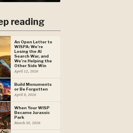
ep reading
An Open Letter to
WISPA: We’re
Losing the AI
Search War, and
We’re Helping the
Other Side Win
April 12, 2026
Build Monuments
or Be Forgotten
April 8, 2026
When Your WISP
Became Jurassic
Park
March 30, 2026