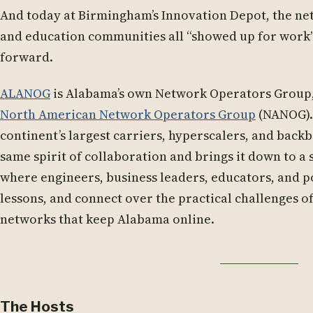
And today at Birmingham’s Innovation Depot, the ne
and education communities all “showed up for work”
forward.
ALANOG
is Alabama’s own Network Operators Group, 
North American Network Operators Group
(NANOG).
continent’s largest carriers, hyperscalers, and bac
same spirit of collaboration and brings it down to a st
where engineers, business leaders, educators, and 
lessons, and connect over the practical challenges o
networks that keep Alabama online.
The Hosts