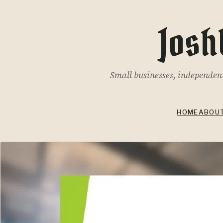
Josh
Small businesses, independent 
HOME
ABOU