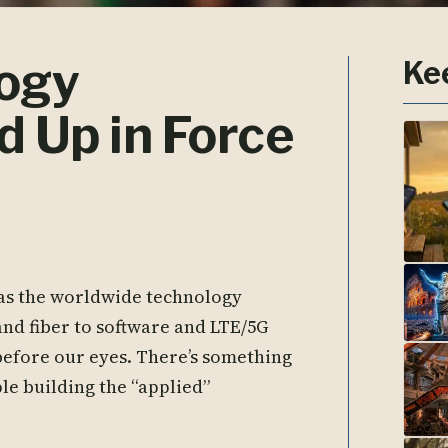
logy
Ke
 Up in Force
 as the worldwide technology
nd fiber to software and LTE/5G
 before our eyes. There’s something
le building the “applied”