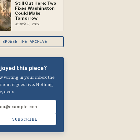
Still Out Here: Two
Fixes Washington
Could Make
Tomorrow
March 3, 2026
BROWSE THE ARCHIVE
joyed this piece?
 writing in your inbox the
ent it goes live. Nothing
e, ever.
ail address
SUBSCRIBE