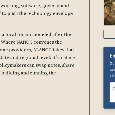
tworking, software, government,
 to push the technology envelope
a local forum modeled after the
 Where NANOG convenes the
kbone providers, ALANOG takes that
En
ate and regional level. It’s a place
New
policymakers can swap notes, share
mom
f building and running the
els
Em