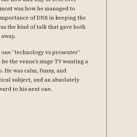
 most was how he managed to
 importance of DNS in keeping the
as the kind of talk that gave both
 away.
t one “technology vs presenter”
 be the venue’s stage TV wanting a
ro. He was calm, funny, and
ical subject, and an absolutely
ward to his next one.