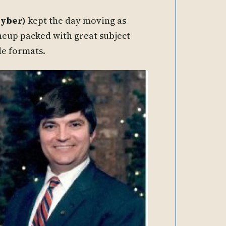
Cyber)
kept the day moving as
neup packed with great subject
de formats.