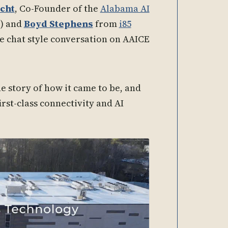
cht
, Co-Founder of the
Alabama AI
) and
Boyd Stephens
from
i85
de chat style conversation on AAICE
the story of how it came to be, and
irst-class connectivity and AI