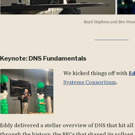
Boyd Stephens
and
Ben Vena
Keynote: DNS Fundamentals
We kicked things off with
Ed
Systems Consortium
.
Eddy delivered a stellar overview of DNS that hit all
through the history, the RFCs that shaped its rollou