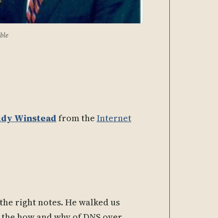
ble
dy Winstead
from the
Internet
 the right notes. He walked us
t, the how and why of DNS over