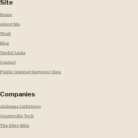
Site
Home
About Me
Work
Blog
Useful Links
Contact
Public Internet Services I Run
Companies
Alabama Lightwave
Centreville Tech
The Edge Mile