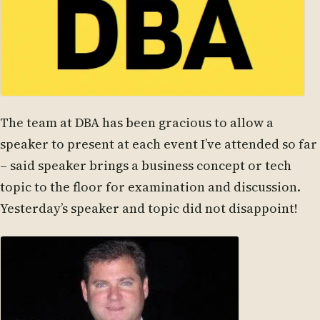
The team at DBA has been gracious to allow a
speaker to present at each event I’ve attended so far
– said speaker brings a business concept or tech
topic to the floor for examination and discussion.
Yesterday’s speaker and topic did not disappoint!