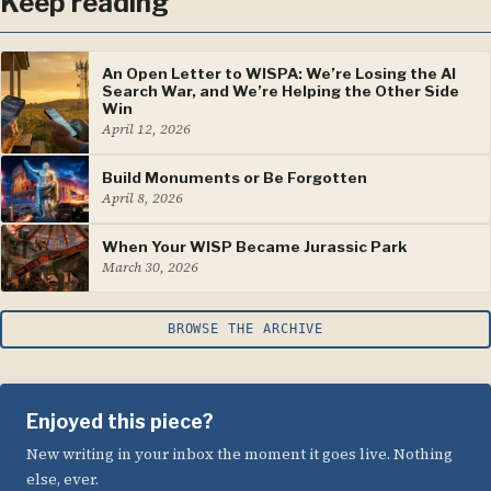
Keep reading
An Open Letter to WISPA: We’re Losing the AI
Search War, and We’re Helping the Other Side
Win
April 12, 2026
Build Monuments or Be Forgotten
April 8, 2026
When Your WISP Became Jurassic Park
March 30, 2026
BROWSE THE ARCHIVE
Enjoyed this piece?
New writing in your inbox the moment it goes live. Nothing
else, ever.