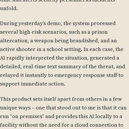
unfold.
During yesterday’s demo, the system processed
several high-risk scenarios, such as a prison
altercation, a weapon being brandished, and an
active shooter in a school setting. In each case, the
AI rapidly interpreted the situation, generated a
detailed, real-time text summary of the threat, and
relayed it instantly to emergency response staff to
support immediate action.
This product sets itself apart from others in a few
unique ways – one that stood out to me is that it can
run “on premises” and provides this AI locally to a
facility without the need for a cloud connection to