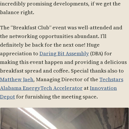
incredibly promising developments, if we get the
balance right.
The “Breakfast Club” event was well-attended and
the networking opportunities abundant. I’ll
definitely be back for the next one! Huge
appreciation to
Daring Bit Assembly
(DBA) for
making this event happen and providing a delicious
breakfast spread and coffee. Special thanks also to
Matthew Jaeh
, Managing Director of the
Techstars
Alabama EnergyTech Accelerator
at
Innovation
Depot
for furnishing the meeting space.