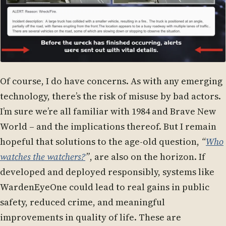
Of course, I do have concerns. As with any emerging
technology, there’s the risk of misuse by bad actors.
I’m sure we’re all familiar with 1984 and Brave New
World – and the implications thereof. But I remain
hopeful that solutions to the age-old question,
“
Who
watches the watchers?
”
, are also on the horizon. If
developed and deployed responsibly, systems like
WardenEyeOne could lead to real gains in public
safety, reduced crime, and meaningful
improvements in quality of life. These are