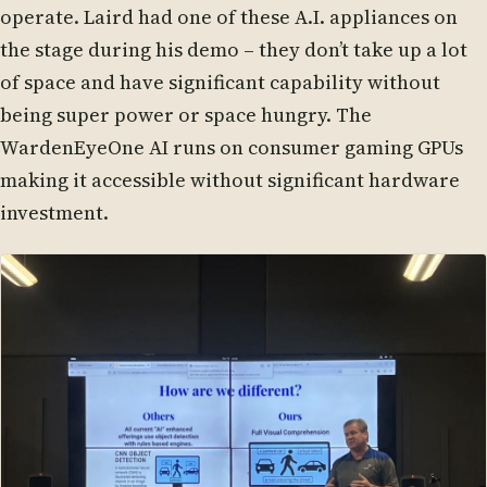
operate. Laird had one of these A.I. appliances on
the stage during his demo – they don’t take up a lot
of space and have significant capability without
being super power or space hungry. The
WardenEyeOne AI runs on consumer gaming GPUs
making it accessible without significant hardware
investment.