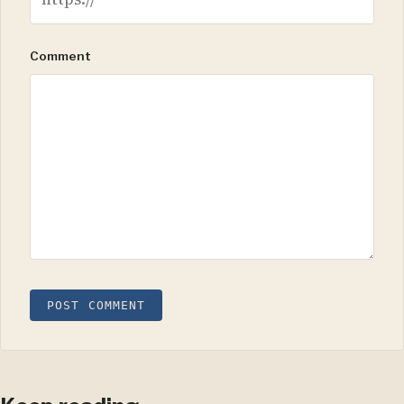
Comment
POST COMMENT