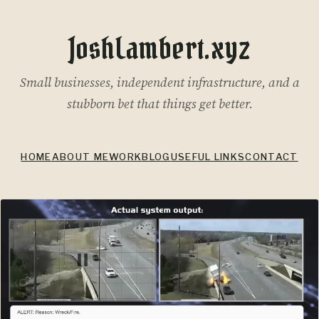
JoshLambert.xyz
Small businesses, independent infrastructure, and a
stubborn bet that things get better.
HOME
ABOUT ME
WORK
BLOG
USEFUL LINKS
CONTACT