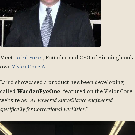
Meet
Laird Foret
, Founder and CEO of Birmingham’s
own
VisionCore AI
.
Laird showcased a product he’s been developing
called
WardenEyeOne
, featured on the VisionCore
website as
“AI-Powered Surveillance engineered
specifically for Correctional Facilities.”