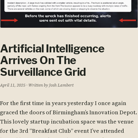
Artificial Intelligence
Arrives On The
Surveillance Grid
April 11, 2025
· Written by Josh Lambert
For the first time in years yesterday I once again
graced the doors of Birmingham’s Innovation Depot.
This lovely startup incubation space was the venue
for the 3rd “Breakfast Club” event I’ve attended