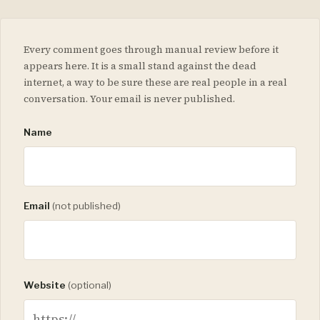
Every comment goes through manual review before it
appears here. It is a small stand against the dead
internet, a way to be sure these are real people in a real
conversation. Your email is never published.
Name
Email
(not published)
Website
(optional)