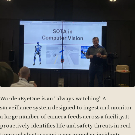
WardenEyeOne is an “always-watching” AI
surveillance system designed to ingest and monitor
a large number of camera feeds across a facility. It
proactively identifies life and safety threats in real-
time and alerts security personnel as incidents