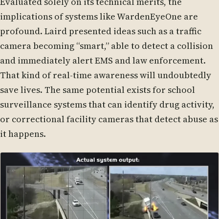
Evaluated solely on its technical merits, the
implications of systems like WardenEyeOne are
profound. Laird presented ideas such as a traffic
camera becoming “smart,” able to detect a collision
and immediately alert EMS and law enforcement.
That kind of real-time awareness will undoubtedly
save lives. The same potential exists for school
surveillance systems that can identify drug activity,
or correctional facility cameras that detect abuse as
it happens.