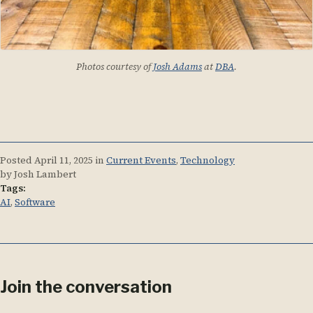
Photos courtesy of
Josh Adams
at
DBA
.
Posted
April 11, 2025
in
Current Events
,
Technology
by Josh Lambert
Tags:
AI
,
Software
Join the conversation