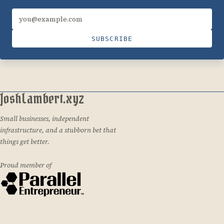
Email address
SUBSCRIBE
JoshLambert.xyz
Small businesses, independent
infrastructure, and a stubborn bet that
things get better.
Proud member of