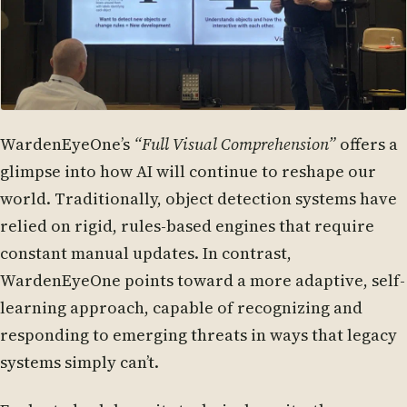
WardenEyeOne’s
“Full Visual Comprehension”
offers a
glimpse into how AI will continue to reshape our
world. Traditionally, object detection systems have
relied on rigid, rules-based engines that require
constant manual updates. In contrast,
WardenEyeOne points toward a more adaptive, self-
learning approach, capable of recognizing and
responding to emerging threats in ways that legacy
systems simply can’t.