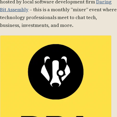
hosted by local software development firm
Daring
Bit Assembly
– this is a monthly “mixer” event where
technology professionals meet to chat tech,
business, investments, and more.