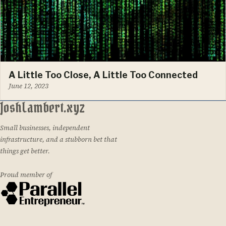
A Little Too Close, A Little Too Connected
June 12, 2023
JoshLambert.xyz
Small businesses, independent
infrastructure, and a stubborn bet that
things get better.
Proud member of