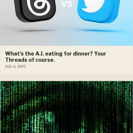
What’s the A.I. eating for dinner? Your
Threads of course.
July 6, 2023