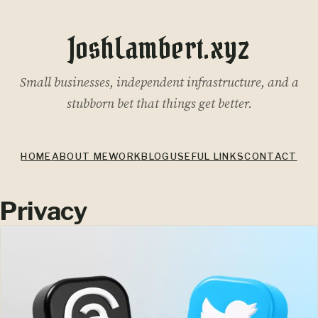
JoshLambert.xyz
Small businesses, independent infrastructure, and a
stubborn bet that things get better.
HOME
ABOUT ME
WORK
BLOG
USEFUL LINKS
CONTACT
Privacy