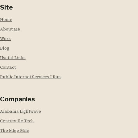
Site
Home
About Me
Work
Blog
Useful Links
Contact
Public Internet Services I Run
Companies
Alabama Lightwave
Centreville Tech
The Edge Mile