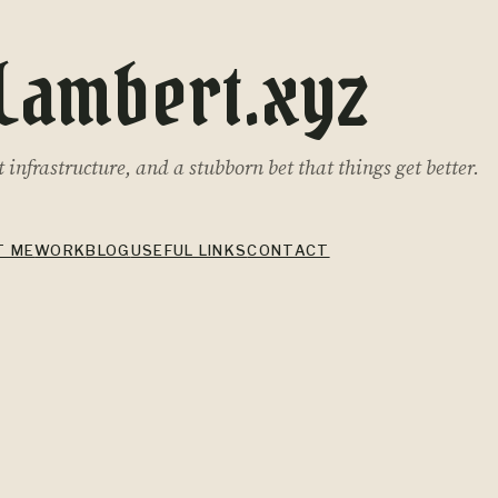
Lambert.xyz
infrastructure, and a stubborn bet that things get better.
T ME
WORK
BLOG
USEFUL LINKS
CONTACT