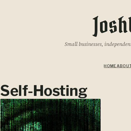
Josh
Small businesses, independent 
HOME
ABOU
Self-Hosting