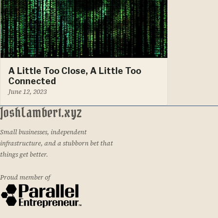
A Little Too Close, A Little Too
Connected
June 12, 2023
JoshLambert.xyz
Small businesses, independent
infrastructure, and a stubborn bet that
things get better.
Proud member of