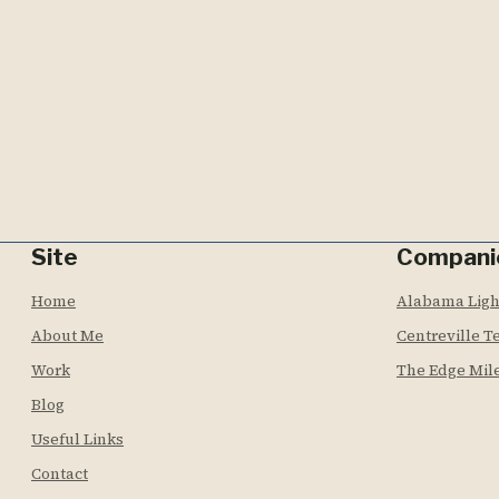
Site
Compani
Home
Alabama Lig
About Me
Centreville T
Work
The Edge Mil
Blog
Useful Links
Contact