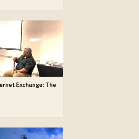
ernet Exchange: The