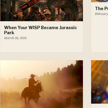
The P
February
When Your WISP Became Jurassic
Park
March 30, 2026