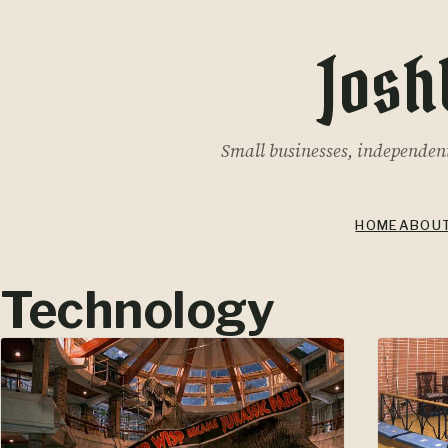
Josh
Small businesses, independent 
HOME
ABOU
Technology