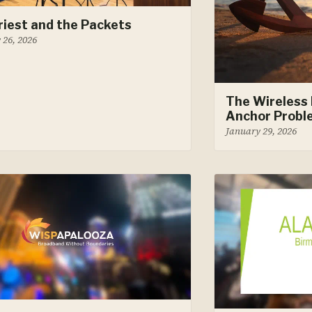
riest and the Packets
 26, 2026
The Wireless 
Anchor Probl
January 29, 2026