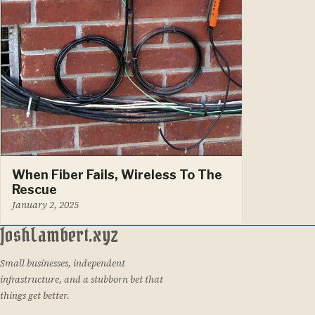
When Fiber Fails, Wireless To The
Rescue
January 2, 2025
JoshLambert.xyz
Small businesses, independent
infrastructure, and a stubborn bet that
things get better.