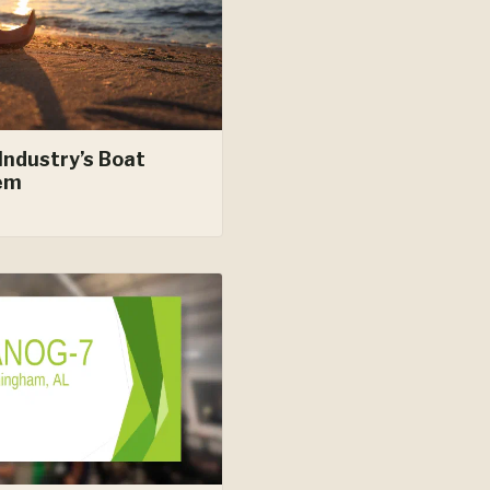
Industry’s Boat
em