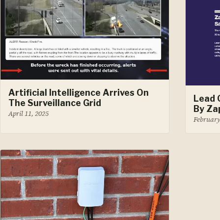
Artificial Intelligence Arrives On
Lead 
The Surveillance Grid
By Za
April 11, 2025
February