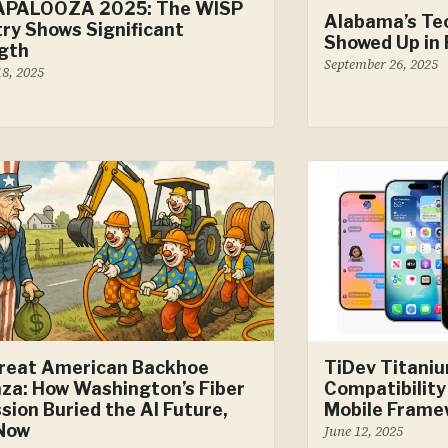
APALOOZA 2025: The WISP
Alabama’s Te
try Shows Significant
Showed Up in 
gth
September 26, 2025
18, 2025
reat American Backhoe
TiDev Titani
za: How Washington’s Fiber
Compatibility
sion Buried the AI Future,
Mobile Frame
 Now
June 12, 2025