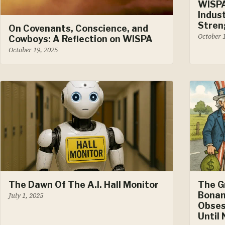
WISP
Indus
Stren
On Covenants, Conscience, and
October 
Cowboys: A Reflection on WISPA
October 19, 2025
The Dawn Of The A.I. Hall Monitor
The G
Bonan
July 1, 2025
Obses
Until