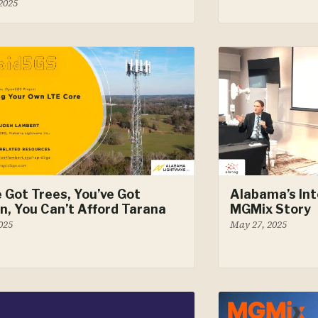
 2025
e Got Trees, You’ve Got
Alabama’s Int
in, You Can’t Afford Tarana
MGMix Story
2025
May 27, 2025