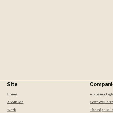
Site
Compani
Home
Alabama Lig
About Me
Centreville T
Work
The Edge Mil