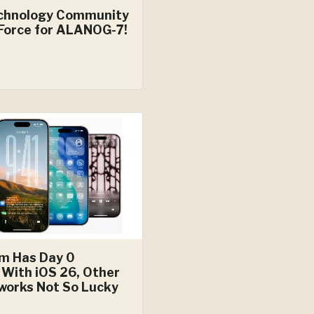
chnology Community
Force for ALANOG-7!
um Has Day 0
 With iOS 26, Other
works Not So Lucky