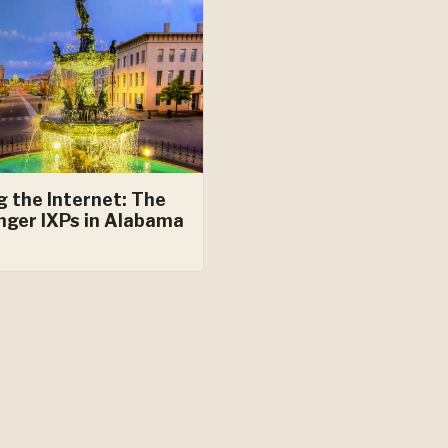
g the Internet: The
nger IXPs in Alabama