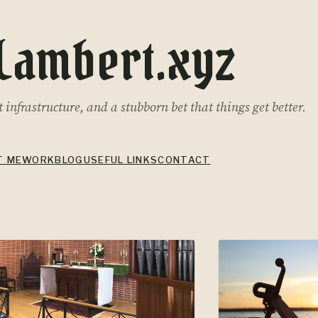
Lambert.xyz
infrastructure, and a stubborn bet that things get better.
T ME
WORK
BLOG
USEFUL LINKS
CONTACT