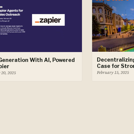
Decentralizin
Generation With AI, Powered
Case for Stro
pier
February 15, 2025
 20, 2025