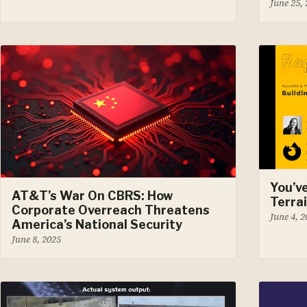
June 25,
You’v
AT&T’s War On CBRS: How
Terra
Corporate Overreach Threatens
June 4, 
America’s National Security
June 8, 2025