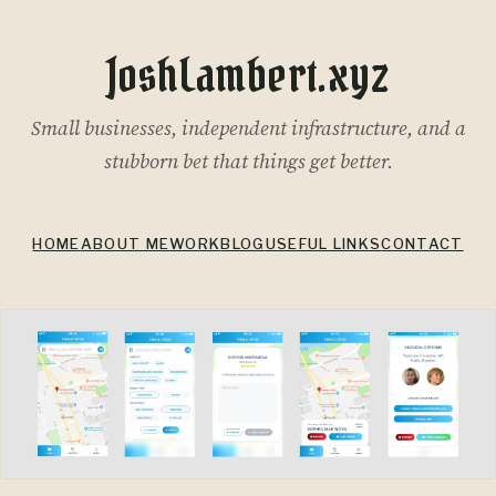
JoshLambert.xyz
Small businesses, independent infrastructure, and a
stubborn bet that things get better.
HOME
ABOUT ME
WORK
BLOG
USEFUL LINKS
CONTACT