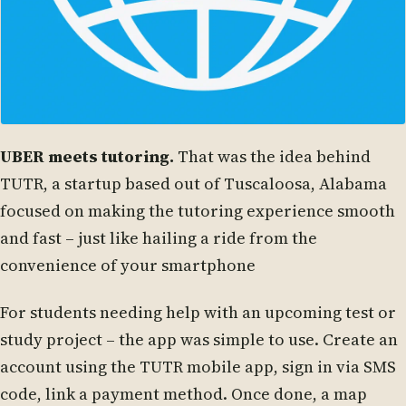
UBER meets tutoring.
That was the idea behind
TUTR, a startup based out of Tuscaloosa, Alabama
focused on making the tutoring experience smooth
and fast – just like hailing a ride from the
convenience of your smartphone
For students needing help with an upcoming test or
study project – the app was simple to use. Create an
account using the TUTR mobile app, sign in via SMS
code, link a payment method. Once done, a map