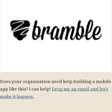
Does your organization need help building a mobile
app like this? I can help!
Drop me an email and let’s
make it happen.