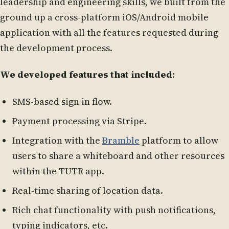
leadership and engineering skills, we built from the
ground up a cross-platform iOS/Android mobile
application with all the features requested during
the development process.
We developed features that included:
SMS-based sign in flow.
Payment processing via Stripe.
Integration with the
Bramble
platform to allow
users to share a whiteboard and other resources
within the TUTR app.
Real-time sharing of location data.
Rich chat functionality with push notifications,
typing indicators, etc.