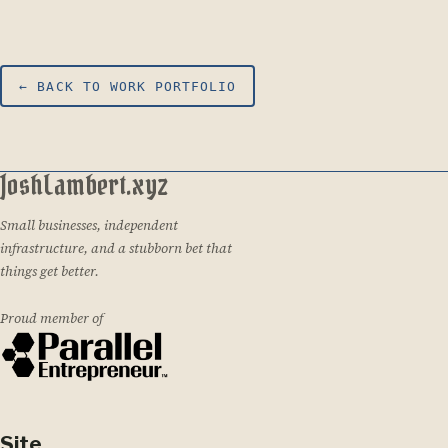
← BACK TO WORK PORTFOLIO
JoshLambert.xyz
Small businesses, independent
infrastructure, and a stubborn bet that
things get better.
Proud member of
Site