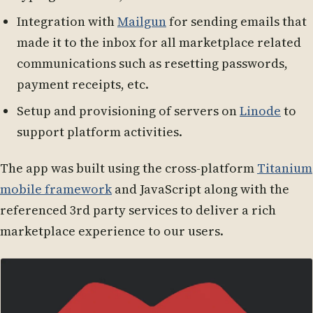
Integration with
Mailgun
for sending emails that
made it to the inbox for all marketplace related
communications such as resetting passwords,
payment receipts, etc.
Setup and provisioning of servers on
Linode
to
support platform activities.
The app was built using the cross-platform
Titanium
mobile framework
and JavaScript along with the
referenced 3rd party services to deliver a rich
marketplace experience to our users.