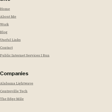
Home
About Me
Work
Blog
Useful Links
Contact
Public Internet Services I Run
Companies
Alabama Lightwave
Centreville Tech
The Edge Mile