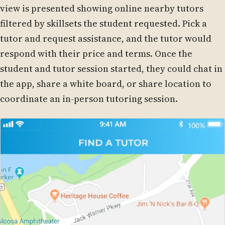
view is presented showing online nearby tutors
filtered by skillsets the student requested. Pick a
tutor and request assistance, and the tutor would
respond with their price and terms. Once the
student and tutor session started, they could chat in
the app, share a white board, or share location to
coordinate an in-person tutoring session.