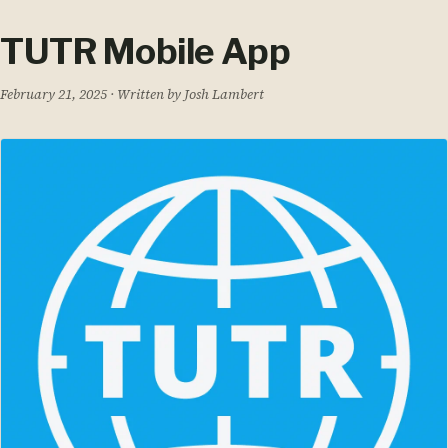
TUTR Mobile App
February 21, 2025
· Written by Josh Lambert