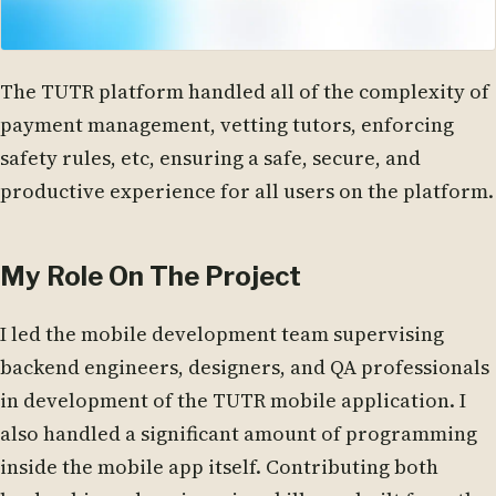
The TUTR platform handled all of the complexity of
payment management, vetting tutors, enforcing
safety rules, etc, ensuring a safe, secure, and
productive experience for all users on the platform.
My Role On The Project
I led the mobile development team supervising
backend engineers, designers, and QA professionals
in development of the TUTR mobile application. I
also handled a significant amount of programming
inside the mobile app itself. Contributing both