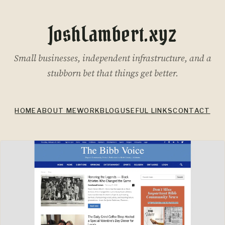
JoshLambert.xyz
Small businesses, independent infrastructure, and a
stubborn bet that things get better.
HOME
ABOUT ME
WORK
BLOG
USEFUL LINKS
CONTACT