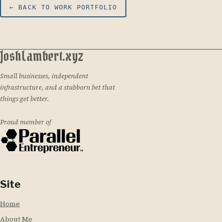
← BACK TO WORK PORTFOLIO
JoshLambert.xyz
Small businesses, independent
infrastructure, and a stubborn bet that
things get better.
Proud member of
Site
Home
About Me