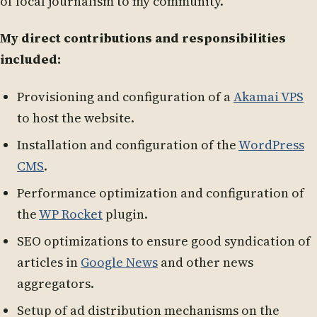
of local journalism to my community.
My direct contributions and responsibilities
included:
Provisioning and configuration of a
Akamai VPS
to host the website.
Installation and configuration of the
WordPress
CMS
.
Performance optimization and configuration of
the
WP Rocket
plugin.
SEO optimizations to ensure good syndication of
articles in
Google News
and other news
aggregators.
Setup of ad distribution mechanisms on the