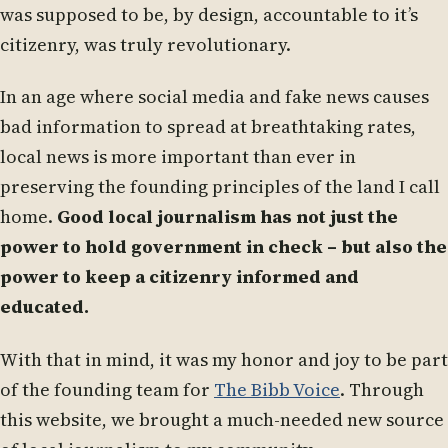
was supposed to be, by design, accountable to it’s
citizenry, was truly revolutionary.
In an age where social media and fake news causes
bad information to spread at breathtaking rates,
local news is more important than ever in
preserving the founding principles of the land I call
home.
Good local journalism has not just the
power to hold government in check – but also the
power to keep a citizenry informed and
educated.
With that in mind, it was my honor and joy to be part
of the founding team for
The Bibb Voice
. Through
this website, we brought a much-needed new source