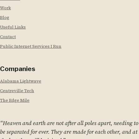
Work
Blog
Useful Links
Contact
Public Internet Services I Run
Companies
Alabama Lightwave
Centreville Tech
The Edge Mile
“Heaven and earth are not after all poles apart, needing to
be separated for ever. They are made for each other, and at