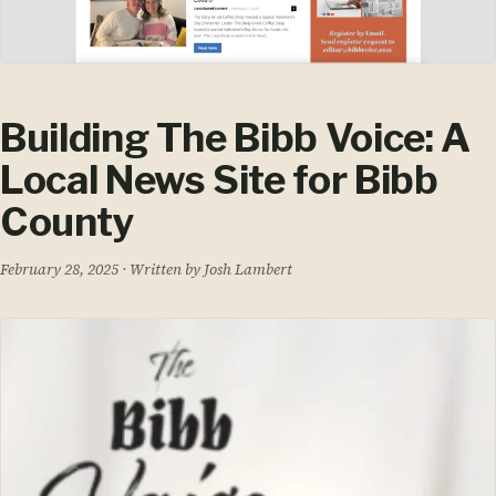
Building The Bibb Voice: A
Local News Site for Bibb
County
February 28, 2025
· Written by Josh Lambert