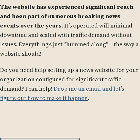
The website has experienced significant reach
and been part of numerous breaking news
events over the years
. It’s operated will minimal
downtime and scaled with traffic demand without
issues. Everything’s just “hummed along” – the way a
website should!
Do you need help setting up a news website for your
organization configured for significant traffic
demand? I can help!
Drop me an email and let’s
figure out how to make it happen
.