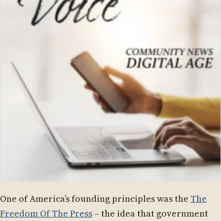
One of America’s founding principles was the
The
Freedom Of The Press
– the idea that government