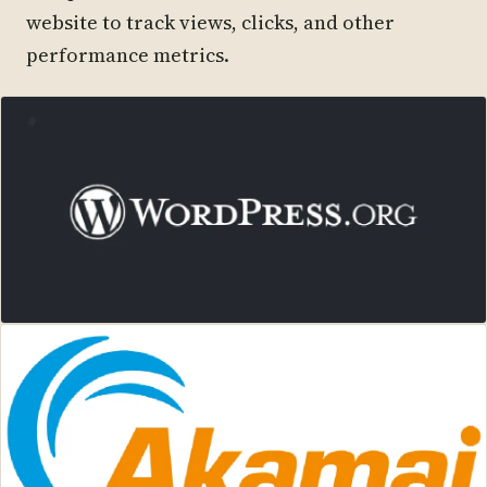
website to track views, clicks, and other
performance metrics.