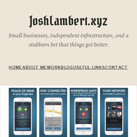
JoshLambert.xyz
Small businesses, independent infrastructure, and a
stubborn bet that things get better.
HOME
ABOUT ME
WORK
BLOG
USEFUL LINKS
CONTACT