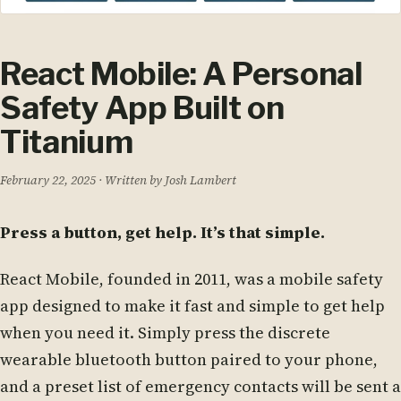
React Mobile: A Personal
Safety App Built on
Titanium
February 22, 2025
· Written by Josh Lambert
Press a button, get help. It’s that simple.
React Mobile, founded in 2011, was a mobile safety
app designed to make it fast and simple to get help
when you need it. Simply press the discrete
wearable bluetooth button paired to your phone,
and a preset list of emergency contacts will be sent a