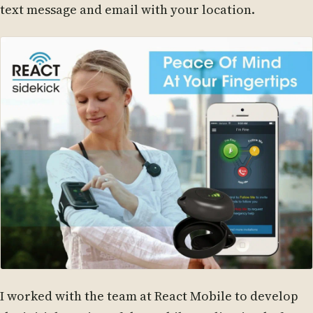
text message and email with your location.
I worked with the team at React Mobile to develop