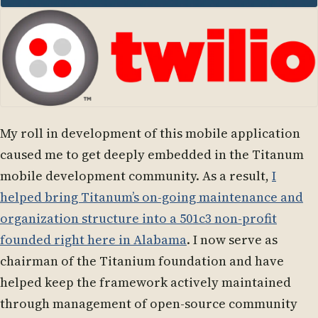
My roll in development of this mobile application
caused me to get deeply embedded in the Titanum
mobile development community. As a result,
I
helped bring Titanum’s on-going maintenance and
organization structure into a 501c3 non-profit
founded right here in Alabama
. I now serve as
chairman of the Titanium foundation and have
helped keep the framework actively maintained
through management of open-source community