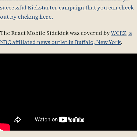
successful Kickstarter campaign that you can check
out by clicking here.
The React Mobile Sidekick was covered by
WGRZ, a
NBC affiliated news outlet in Buffalo, New York
.