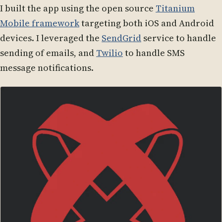
I built the app using the open source
Titanium
Mobile framework
targeting both iOS and Android
devices. I leveraged the
SendGrid
service to handle
sending of emails, and
Twilio
to handle SMS
message notifications.