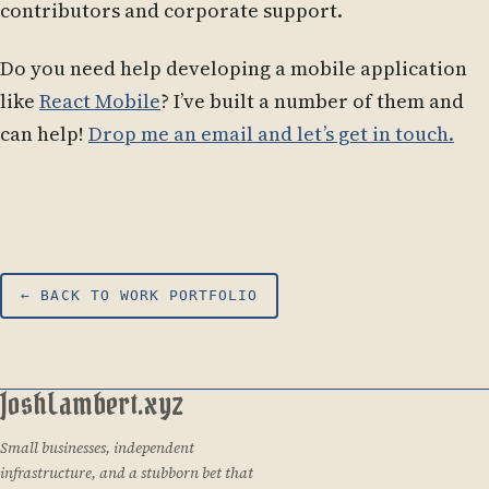
contributors and corporate support.
Do you need help developing a mobile application
like
React Mobile
? I’ve built a number of them and
can help!
Drop me an email and let’s get in touch.
← BACK TO WORK PORTFOLIO
JoshLambert.xyz
Small businesses, independent
infrastructure, and a stubborn bet that