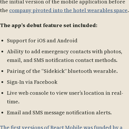
the initial version of the mobile application before
the
company pivoted into the hotel wearables space
.
The app’s debut feature set included:
Support for iOS and Android
Ability to add emergency contacts with photos,
email, and SMS notification contact methods.
Pairing of the “Sidekick” bluetooth wearable.
Sign-In via Facebook
Live web console to view user’s location in real-
time.
Email and SMS message notification alerts.
The first versions of React Mobile was funded by a