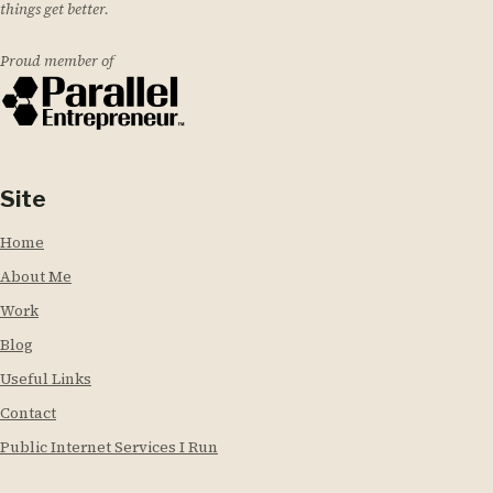
things get better.
Proud member of
Site
Home
About Me
Work
Blog
Useful Links
Contact
Public Internet Services I Run