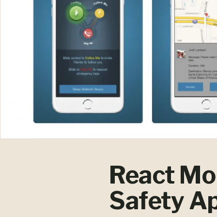
React Mob
Safety Ap