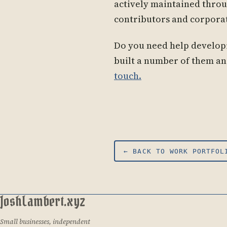
actively maintained thr
contributors and corpora
Do you need help developi
built a number of them an
touch.
← BACK TO WORK PORTFOL
JoshLambert.xyz
Small businesses, independent