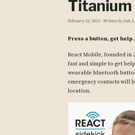
Titanium
February 22, 2025
· Written by Josh 
Press a button, get help. 
React Mobile, founded in 2
fast and simple to get hel
wearable bluetooth button
emergency contacts will b
location.