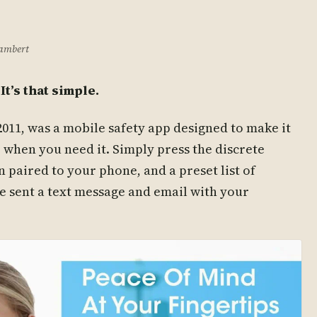
Lambert
It’s that simple.
011, was a mobile safety app designed to make it
p when you need it. Simply press the discrete
 paired to your phone, and a preset list of
e sent a text message and email with your