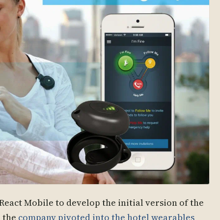
React Mobile to develop the initial version of the
e the
company pivoted into the hotel wearables