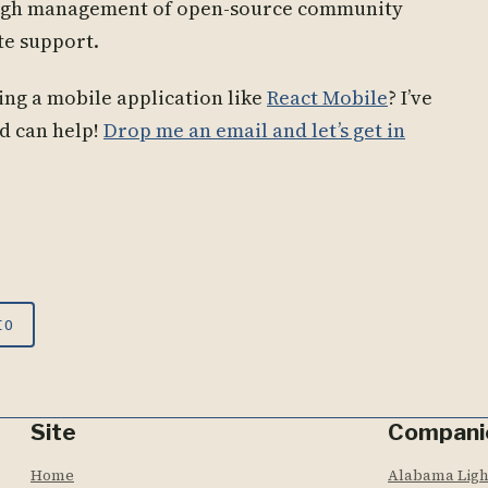
ough management of open-source community
te support.
ng a mobile application like
React Mobile
? I’ve
d can help!
Drop me an email and let’s get in
IO
Site
Compani
Home
Alabama Lig