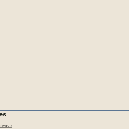
es
htwave