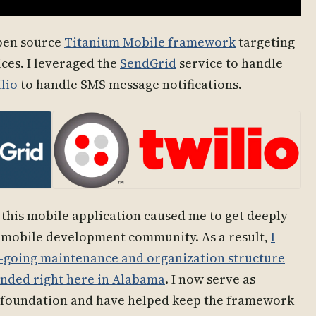
open source
Titanium Mobile framework
targeting
ces. I leveraged the
SendGrid
service to handle
lio
to handle SMS message notifications.
 this mobile application caused me to get deeply
mobile development community. As a result,
I
n-going maintenance and organization structure
ounded right here in Alabama
. I now serve as
 foundation and have helped keep the framework