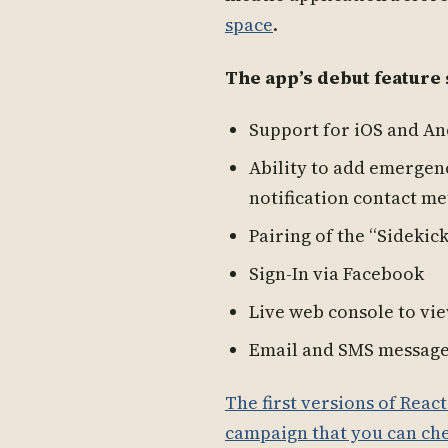
space
.
The app’s debut feature 
Support for iOS and A
Ability to add emergen
notification contact m
Pairing of the “Sidekic
Sign-In via Facebook
Live web console to vie
Email and SMS message 
The first versions of Reac
campaign that you can che