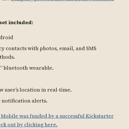
set included:
ndroid
cy contacts with photos, email, and SMS
ethods.
k” bluetooth wearable.
w user’s location in real-time.
notification alerts.
t Mobile was funded by a successful Kickstarter
ck out by clicking here.