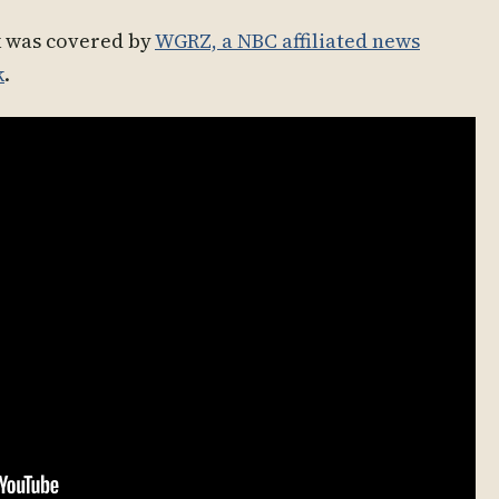
k was covered by
WGRZ, a NBC affiliated news
k
.