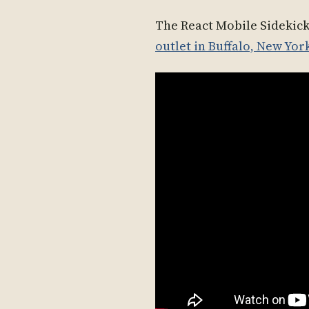
The React Mobile Sidekic
outlet in Buffalo, New Yor