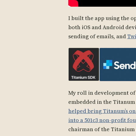
I built the app using the 
both iOS and Android devi
sending of emails, and
Twi
My roll in development of
embedded in the Titanum 
helped bring Titanum’s o
into a 501c3 non-profit f
chairman of the Titanium