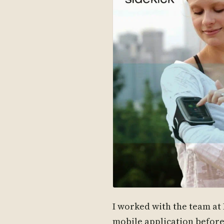
I worked with the team at 
mobile application befor