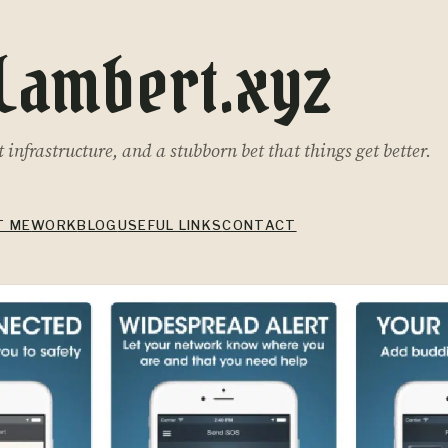
Lambert.xyz
infrastructure, and a stubborn bet that things get better.
T ME
WORK
BLOG
USEFUL LINKS
CONTACT