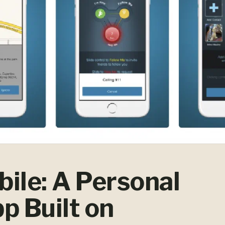
ile: A Personal
p Built on