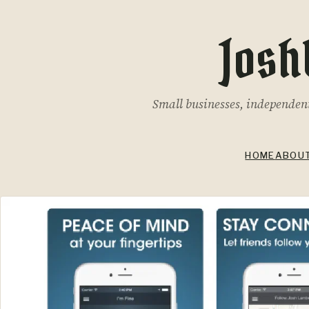
Josh
Small businesses, independent 
HOME
ABOU